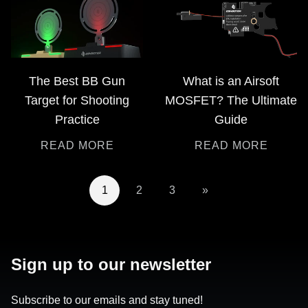
The Best BB Gun
What is an Airsoft
Target for Shooting
MOSFET? The Ultimate
Practice
Guide
READ MORE
READ MORE
1
2
3
»
Sign up to our newsletter
Subscribe to our emails and stay tuned!