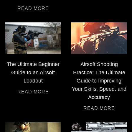
READ MORE
The Ultimate Beginner
Airsoft Shooting
Guide to an Airsoft
Practice: The Ultimate
Loadout
Guide to Improving
Your Skills, Speed, and
READ MORE
Accuracy
READ MORE