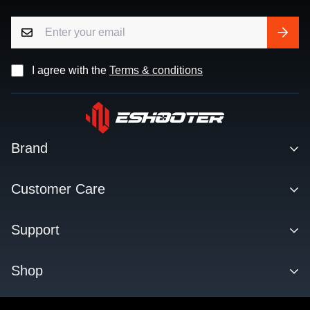
I agree with the
Terms & conditions
Brand
Contact
Customer Care
About us
Facebook Q&A Group
Support
Dealer
Order Tracking
Blog
Download
Shop
Order & Shipping
FAQs
Privacy Policy
KESTREL ETU