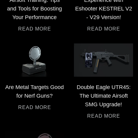
and Tools for Boosting
Eshooter KESTREL V2
Your Performance
- V29 Version!
READ MORE
READ MORE
Are Metal Targets Good
Double Eagle UTR45:
for Nerf Guns?
The Ultimate Airsoft
SMG Upgrade!
READ MORE
READ MORE