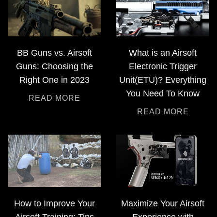
BB Guns vs. Airsoft
What is an Airsoft
Guns: Choosing the
Electronic Trigger
Right One in 2023
Unit(ETU)? Everything
You Need To Know
READ MORE
READ MORE
How to Improve Your
Maximize Your Airsoft
Airsoft Training: Tips
Experience with