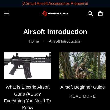
🥇Smart Airsoft Accessories Pioneer🥇
Airsoft Introduction
Home
Airsoft Introduction
What is Electric Airsoft
Airsoft Beginner Guide
Guns (AEG)?
READ MORE
Everything You Need To
Know