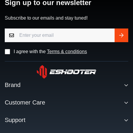
Sign up to our newsletter
Subscribe to our emails and stay tuned!
I agree with the
Terms & conditions
Brand
Contact
Customer Care
About us
Facebook Q&A Group
Support
Dealer
Order Tracking
Blog