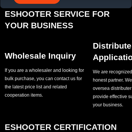
ESHOOTER SERVICE FOR
YOUR BUSINESS
Distribute
Wholesale Inquiry
Applicati
If you are a wholesaler and looking for
We are recognized 
bulk purchase, you can contact us for
honest partner. We 
the latest price list and related
oversea distribute
cooperation items.
provide effective 
your business.
ESHOOTER CERTIFICATION