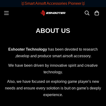
🥇Smart Airsoft Accessories Pioneer🥇
ABOUT US
Eshooter Technology
has been devoted to research
,develop and produce smart airsoft accessory.
We have been driven by innovative spirit and creative
technology.
Also, we have focused on exploring game player's new
needs and ensure every solotion is buit on game's deeply
experience.