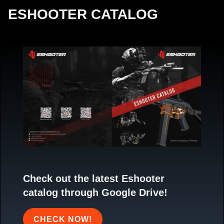
ESHOOTER CATALOG
Check out the latest Eshooter
catalog through Google Drive!
CHECK NOW!