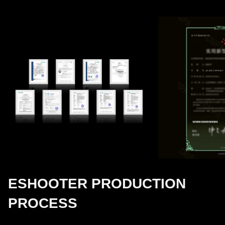
ESHOOTER PRODUCTION
PROCESS