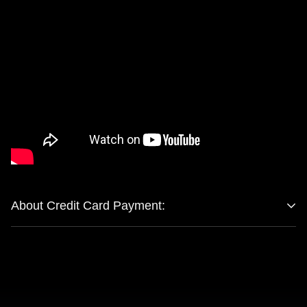
About Credit Card Payment:
Company Name：GLAMOUR CENTRAL LTD Registered
Number：15039414 Registered Address：MONOMARK
HOUSE 27 OLD GLOUCESTER STREET, LONDON,
ENGLAND WC1N 3AX (this is not a returning address)