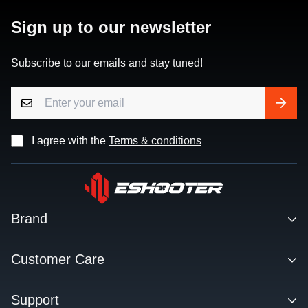
Sign up to our newsletter
Subscribe to our emails and stay tuned!
I agree with the
Terms & conditions
Brand
Contact
Customer Care
About us
Facebook Q&A Group
Support
Dealer