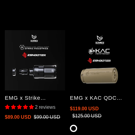
EMG x Strike
EMG x KAC QDC
Industries Linear
Suppressor with Flash
2 reviews
Sale
Regular
$119.00 USD
Compensator Built-In
Hider & Flare Mono
price
price
$125.00 USD
Sale
Regular
$89.00 USD
$99.00 USD
Flare Tracer Unit
Tracer Unit
price
price