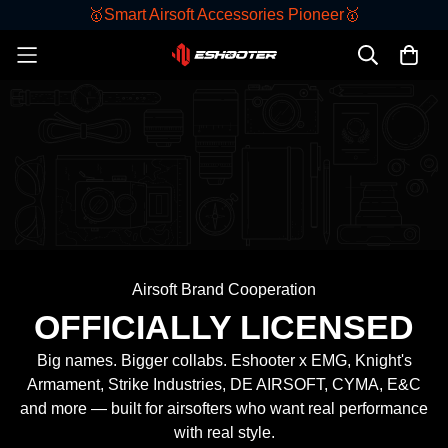
🥇Smart Airsoft Accessories Pioneer🥇
KESTREL
Airsoft Brand Cooperation
OFFICIALLY LICENSED
Big names. Bigger collabs. Eshooter x EMG,
Knight's
Armament,
Strike Industries
, DE AIRSOFT, CYMA, E&C
and more — built for airsofters who want real performance
with real style.