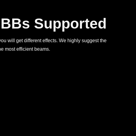
t BBs Supported
 you will get different effects. We highly suggest the
e most efficient beams.