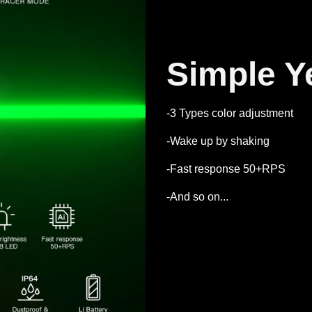
Simple Y
-3 Types color adjustment
-Wake up by shaking
-Fast response 50+RPS
-And so on...