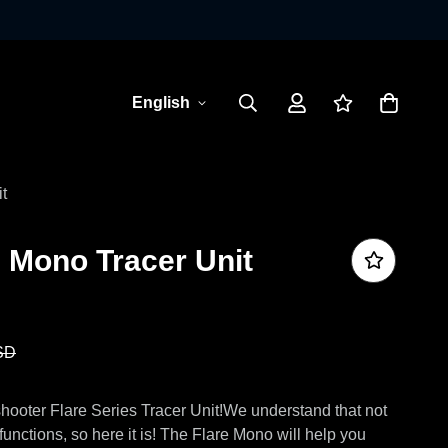
English
t
 Mono Tracer Unit
SD
shooter Flare Series Tracer Unit!We understand that not
unctions, so here it is! The Flare Mono will help you