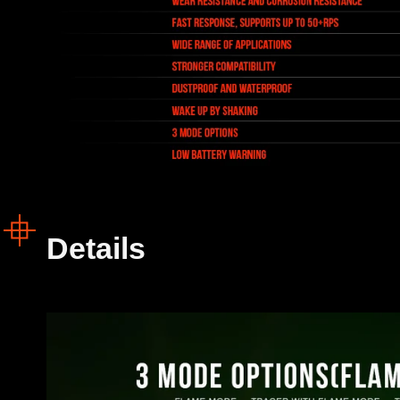
Details