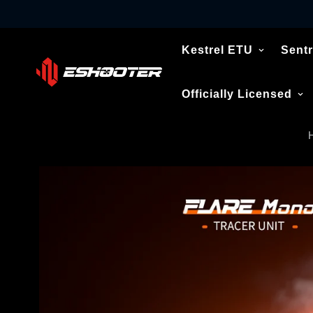
Kestrel ETU
Sentr
Officially Licensed