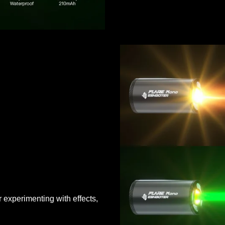
 experimenting with effects,