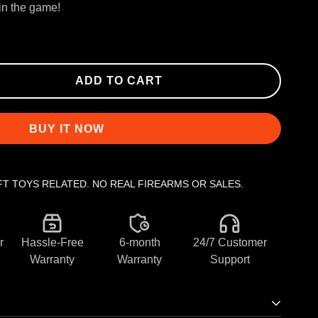
win the game!
ADD TO CART
BUY IT NOW
FT TOYS RELATED. NO REAL FIREARMS OR SALES.
r
Hassle-Free
6-month
24/7 Customer
Warranty
Warranty
Support