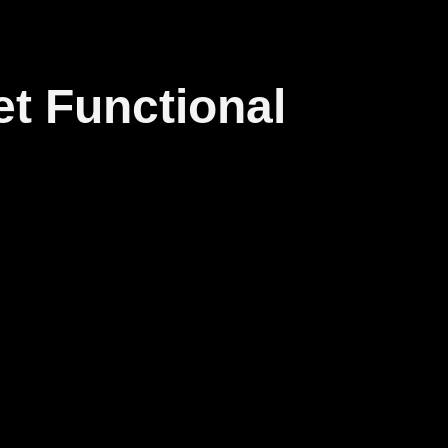
et Functional