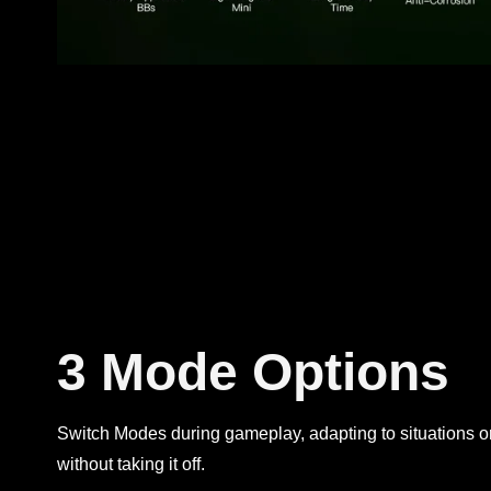
3 Mode Options
Switch Modes during gameplay, adapting to situations or
without taking it off.