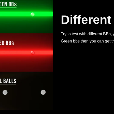
Differen
Try to test with different BBs,
Green bbs then you can get th