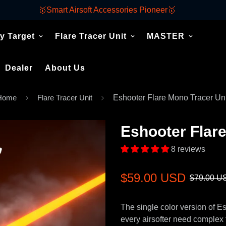
🥇Smart Airsoft Accessories Pioneer🥇
y Target
Flare Tracer Unit
MASTER
Dealer
About Us
Home
Flare Tracer Unit
Eshooter Flare Mono Tracer Uni
Eshooter Flare
8 reviews
Sale
Regular
$59.00 USD
$79.00 U
price
price
The single color version of E
every airsofter need complex f