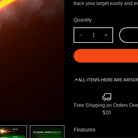
trace your target easily and 
Quantity
📌ALL ITEMS HERE ARE AIRSO
Free Shipping on Orders Ove
$20
Features