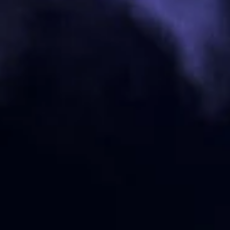
Knight's Armament