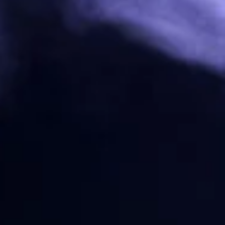
Eshooter
EMG
Strike Industries
Flare Mono Tracer