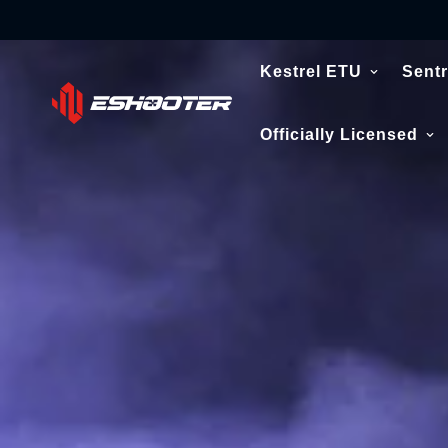
Kestrel ETU
Sentr
Officially Licensed