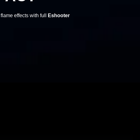
flame effects with full
Eshooter
Eshooter