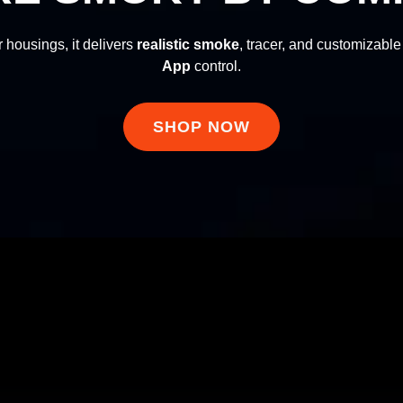
 housings, it delivers
realistic smoke
, tracer, and customizable 
App
control.
realistic smoke
App
Lancer Tactical
Lancer Tactical
SHOP NOW