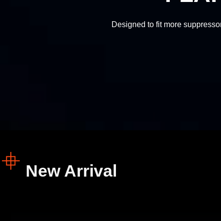
Designed to fit more suppressor
SLR Rifleworks
SLR Rifleworks
New Arrival