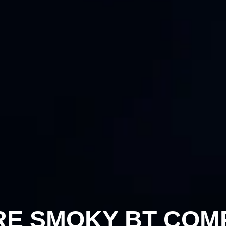
RE SMOKY BT COM