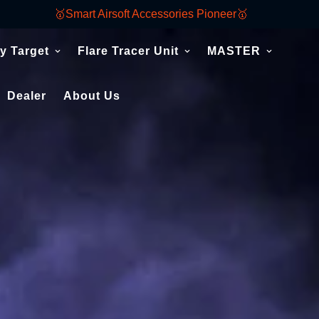
🥇Smart Airsoft Accessories Pioneer🥇
y Target
Flare Tracer Unit
MASTER
Dealer
About Us