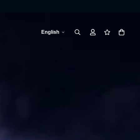
English