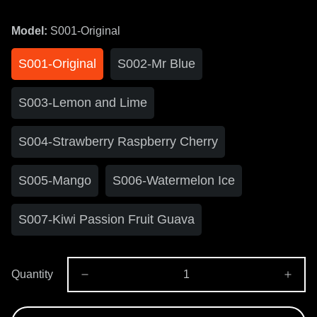
Model:
S001-Original
S001-Original
S002-Mr Blue
S003-Lemon and Lime
S004-Strawberry Raspberry Cherry
S005-Mango
S006-Watermelon Ice
S007-Kiwi Passion Fruit Guava
Quantity