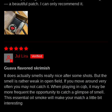
— a beautiful patch. I can only recommend it.
Jul Lira
Guava flavored skrimish
It does actually smells really nice after some shots. But the
smell is rather weak in open field. If you move around very
often you may not catch it. When playing in cqb, it may be
more frequent the opportunity to catch a glimpse of smell.
This essential oil smoke will make your match a little bit
interesting