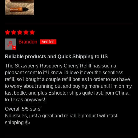
Brandon
Reliable products and Quick Shipping to US
The Strawberry Raspberry Cherry Refill has such a
pleasant scent to it! I knew I'd love it over the scentless
refill, so I bought a couple refill bottles in order to not have
to worry about running out and buying more until I'm on my
last bottle, and plus Eshooter ships quite fast, from China
to Texas anyways!
Overall 5/5 stars
No issues, just a great and reliable product with fast
shipping 👍