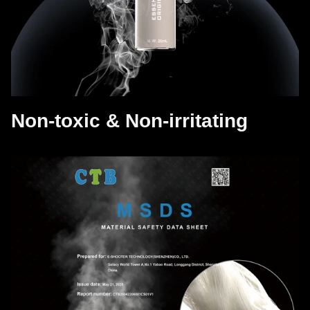
Non-toxic & Non-irritating