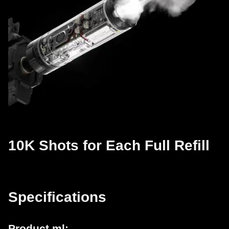
10K Shots for Each Full Refill
Specifications
Product ml: