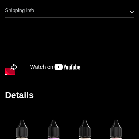
Only use the officially provided essential oils from
Shipping Info
ESHOOTER. These exclusive oils have been certified
non-toxic and harmless through MSDS testing.
Most Eshooter products have stock now, orders will ship
The oil tank is manufactured from corrosion-resistant
out from Hong Kong warehouse within 2 working days.
PCTG material and is intended solely for use with
Delivery takes 15-20 business days to most countries.
ESHOOTER’s certified essential oils.
ESHOOTER shall not be held liable for any product
damage, personal injury, or legal consequences resulting
from the use of e-cigarette oils or any other liquids from
unauthorized or unknown sources.
Details
ESHOOTER reserves the right to take legal action against
any illegal or irregular issues caused by improper use of
other liquids, defamation or other defamation of our
company.