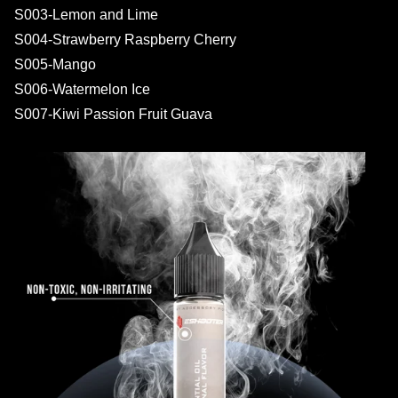
S003-Lemon and Lime
S004-Strawberry Raspberry Cherry
S005-Mango
S006-Watermelon Ice
S007-Kiwi Passion Fruit Guava