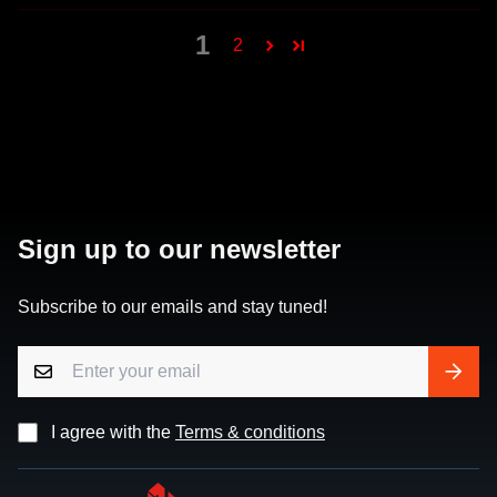
1
2
Sign up to our newsletter
Subscribe to our emails and stay tuned!
I agree with the
Terms & conditions