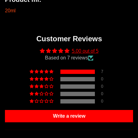
20ml
Customer Reviews
5.00 out of 5
Based on 7 reviews
7
0
0
0
0
Write a review