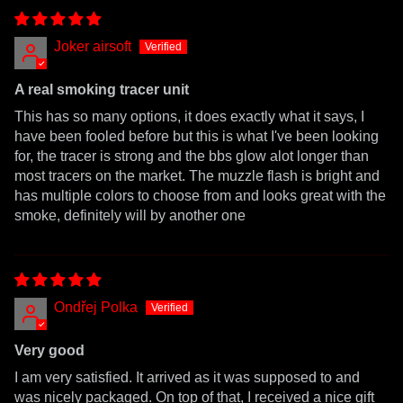
Joker airsoft
A real smoking tracer unit
This has so many options, it does exactly what it says, I
have been fooled before but this is what I've been looking
for, the tracer is strong and the bbs glow alot longer than
most tracers on the market. The muzzle flash is bright and
has multiple colors to choose from and looks great with the
smoke, definitely will by another one
Ondřej Polka
Very good
I am very satisfied. It arrived as it was supposed to and
was nicely packaged. On top of that, I received a nice gift