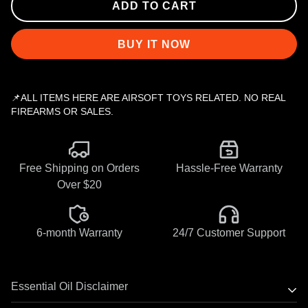
ADD TO CART
BUY IT NOW
📌ALL ITEMS HERE ARE AIRSOFT TOYS RELATED. NO REAL
FIREARMS OR SALES.
Free Shipping on Orders
Hassle-Free Warranty
Over $20
6-month Warranty
24/7 Customer Support
Essential Oil Disclaimer