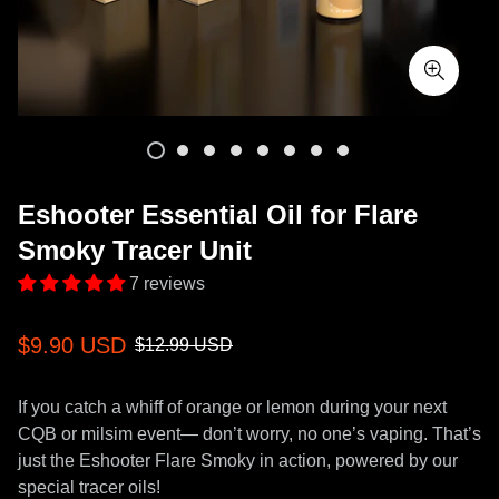
Eshooter Essential Oil for Flare
Smoky Tracer Unit
7 reviews
Sale
Regular
$9.90 USD
$12.99 USD
price
price
If you catch a whiff of orange or lemon during your next
CQB or milsim event— don’t worry, no one’s vaping. That’s
just the Eshooter Flare Smoky in action, powered by our
special tracer oils!