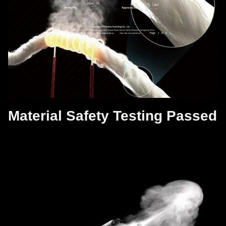
Material Safety Testing Passed