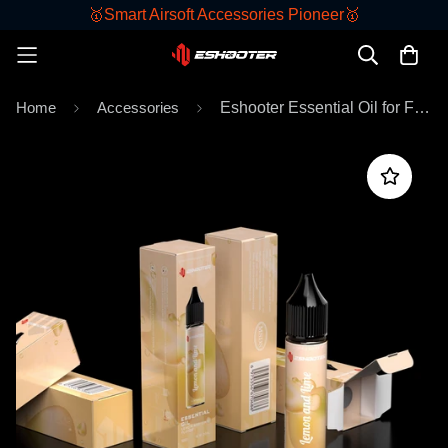
🥇Smart Airsoft Accessories Pioneer🥇
Home
Accessories
Eshooter Essential Oil for Flare Smoky Tracer Unit