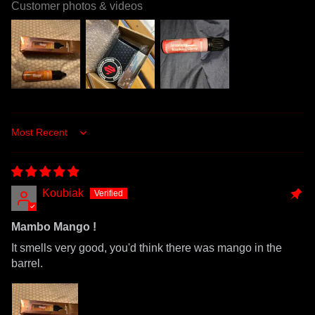
Customer photos & videos
Sort by
Koubiak
Mambo Mango !
It smells very good, you'd think there was mango in the
barrel.