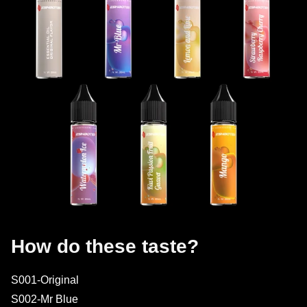
How do these taste?
S001-Original
S002-Mr Blue