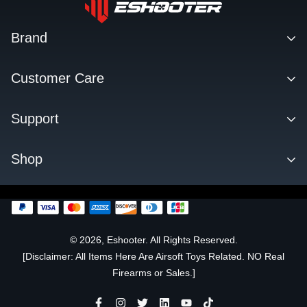
Brand
Contact
Customer Care
About us
Facebook Q&A Group
Support
Dealer
Order Tracking
Blog
Download
Shop
Order & Shipping
FAQs
Privacy Policy
KESTREL ETU
Change Log
SENTRY TARGET
FLARE TRACER UNIT
© 2026, Eshooter. All Rights Reserved.
[Disclaimer: All Items Here Are Airsoft Toys Related. NO Real
OFFICIALLY LICENSED
Firearms or Sales.]