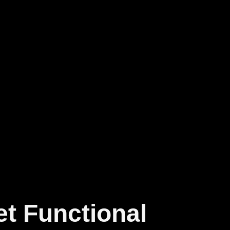
et Functional