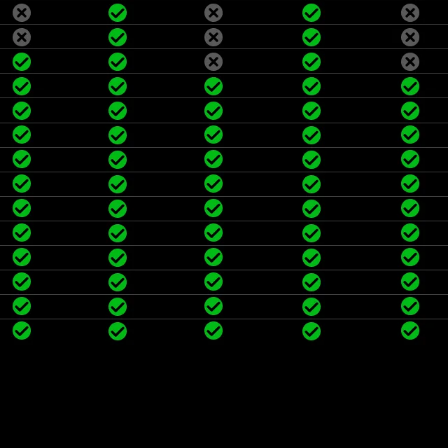
efficiency.
Wake up by shaking: Built-in 
product to wake up.