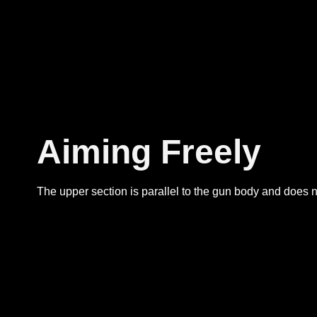
Aiming Freely
The upper section is parallel to the gun body and does no