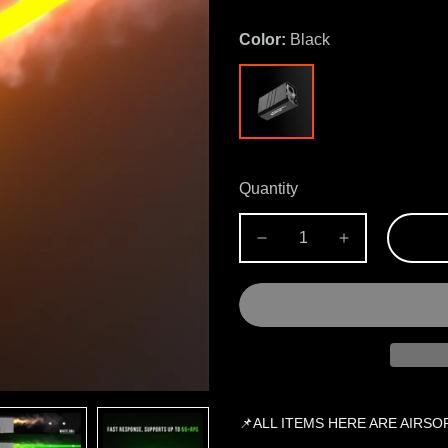
Color:
Black
Quantity
📌ALL ITEMS HERE ARE AIRSO