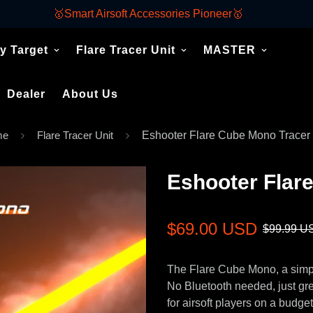
🥇Smart Airsoft Accessories Pioneer🥇
y Target
Flare Tracer Unit
MASTER
Dealer
About Us
me
Flare Tracer Unit
Eshooter Flare Cube Mono Tracer 
Eshooter Flar
Sale
Regular
$69.00 USD
$99.99 U
price
price
The Flare Cube Mono, a simple
No Bluetooth needed, just gre
for airsoft players on a budget