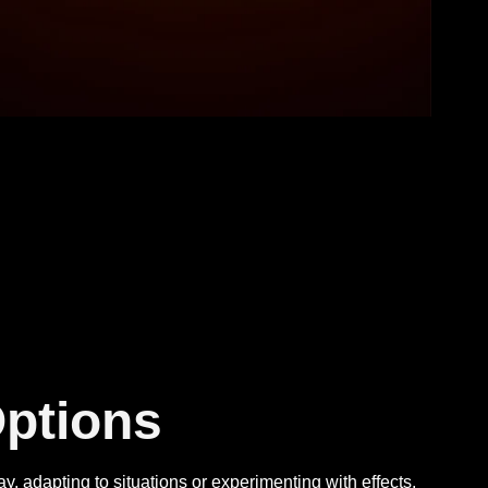
ptions
 adapting to situations or experimenting with effects,