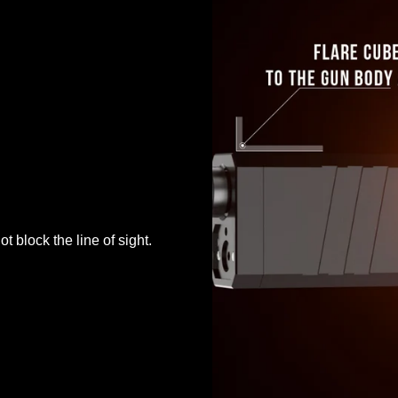
t block the line of sight.