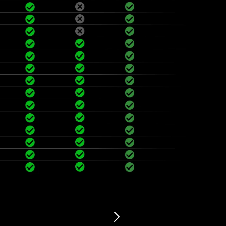
vibration sensor, automatic sleep in 5 minutes, shake the