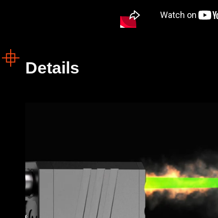
Details