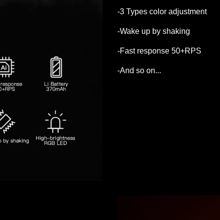
-3 Types color adjustment
-Wake up by shaking
-Fast response 50+RPS
-And so on...