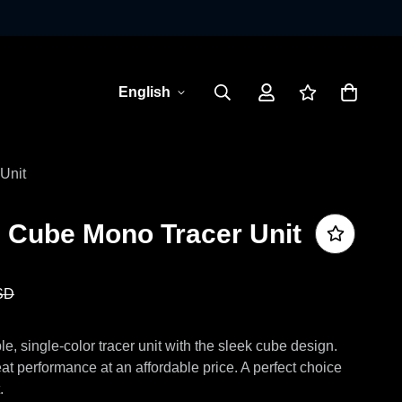
English
Unit
e Cube Mono Tracer Unit
SD
, single-color tracer unit with the sleek cube design.
at performance at an affordable price. A perfect choice
.