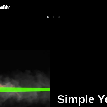
Simple Y