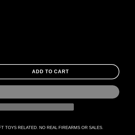
ADD TO CART
FT TOYS RELATED. NO REAL FIREARMS OR SALES.