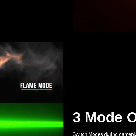
3 Mode O
Switch Modes during gameplay,