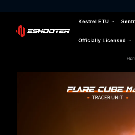
Kestrel ETU
Sentr
Officially Licensed
Ho