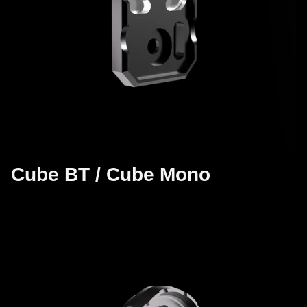
Cube BT / Cube Mono