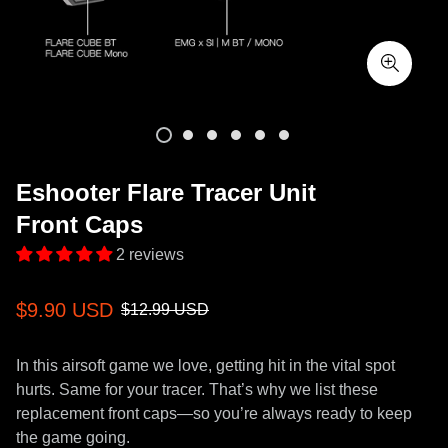
Eshooter Flare Tracer Unit
Front Caps
2 reviews
Sale
Regular
$9.90 USD
$12.99 USD
price
price
In this airsoft game we love, getting hit in the vital spot
hurts. Same for your tracer. That’s why we list these
replacement front caps—so you’re always ready to keep
the game going.