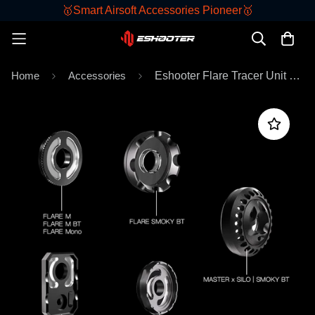
🥇Smart Airsoft Accessories Pioneer🥇
Home
Accessories
Eshooter Flare Tracer Unit Front Caps