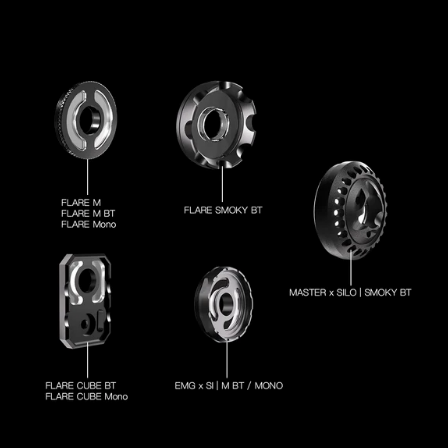
out from Hong Kong warehouse within 2 working days.
Delivery takes 15-20 business days to most countries.