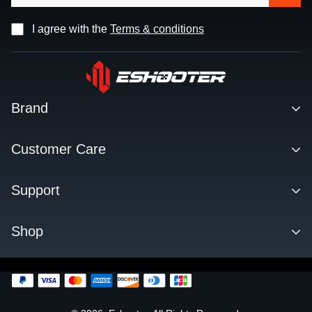
I agree with the
Terms & conditions
Brand
Contact
Customer Care
About us
Facebook Q&A Group
Support
Dealer
Order Tracking
Blog
Download
Shop
Order & Shipping
FAQs
Privacy Policy
KESTREL ETU
Change Log
SENTRY TARGET