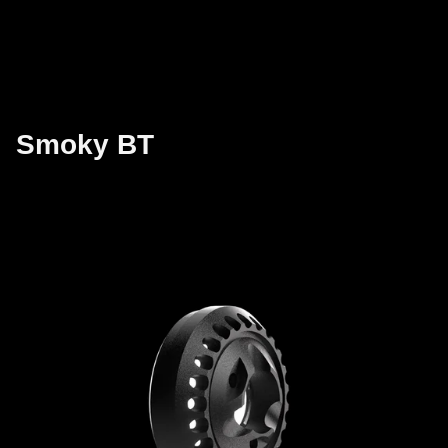
Smoky BT