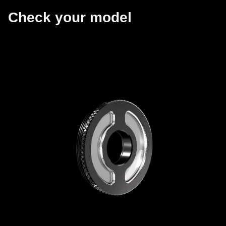
Check your model