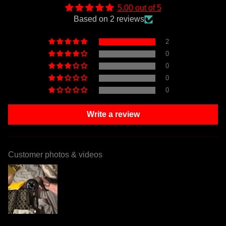
5.00 out of 5
Based on 2 reviews
2
0
0
0
0
Write a review
Customer photos & videos