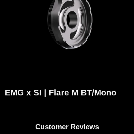
EMG x SI | Flare M BT/Mono
Customer Reviews