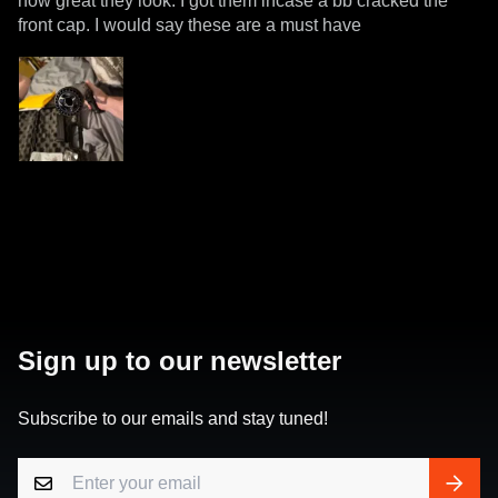
how great they look. I got them incase a bb cracked the
front cap. I would say these are a must have
Sign up to our newsletter
Subscribe to our emails and stay tuned!