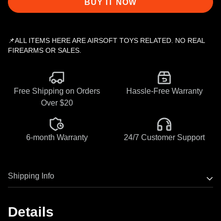
BUY IT NOW
📌ALL ITEMS HERE ARE AIRSOFT TOYS RELATED. NO REAL
FIREARMS OR SALES.
Free Shipping on Orders
Hassle-Free Warranty
Over $20
6-month Warranty
24/7 Customer Support
Shipping Info
Most Eshooter products have stock now, orders will ship
Details