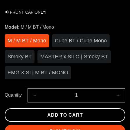
📢 FRONT CAP ONLY!
Model:
M / M BT / Mono
M / M BT / Mono
Cube BT / Cube Mono
Smoky BT
MASTER x SILO | Smoky BT
EMG X SI | M BT / MONO
Quantity
ADD TO CART