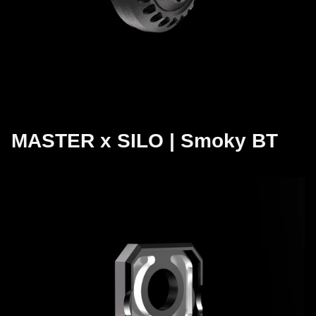
MASTER x SILO | Smoky BT