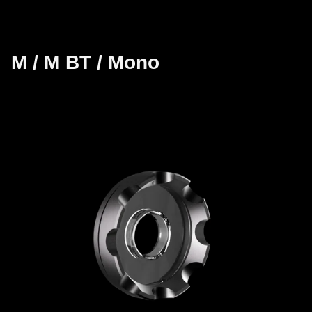
M / M BT / Mono