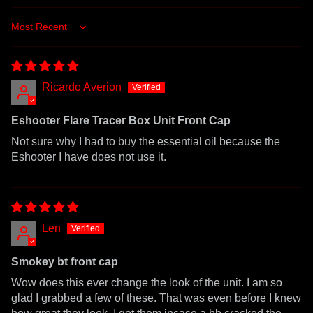
Sort by
Ricardo Averion
Eshooter Flare Tracer Box Unit Front Cap
Not sure why I had to buy the essential oil because the
Eshooter I have does not use it.
Len
Smokey bt front cap
Wow does this ever change the look of the unit. I am so
glad I grabbed a few of these. That was even before I knew