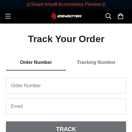
🥇Smart Airsoft Accessories Pioneer🥇
Track Your Order
Order Number
Tracking Number
TRACK