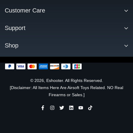
Contact
Customer Care
About us
Facebook Q&A Group
Support
Dealer
Order Tracking
Blog
Download
Shop
Order & Shipping
FAQs
Privacy Policy
KESTREL ETU
Change Log
SENTRY TARGET
FLARE TRACER UNIT
© 2026, Eshooter. All Rights Reserved.
[Disclaimer: All Items Here Are Airsoft Toys Related. NO Real
OFFICIALLY LICENSED
Firearms or Sales.]