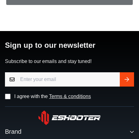
Sign up to our newsletter
Subscribe to our emails and stay tuned!
I agree with the
Terms & conditions
Brand