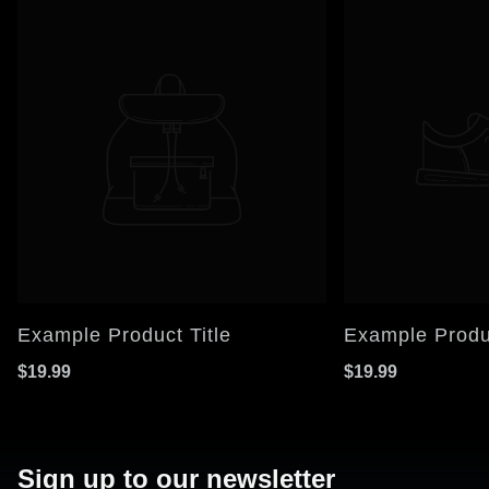
Example Product Title
Example Produc
$19.99
$19.99
Sign up to our newsletter