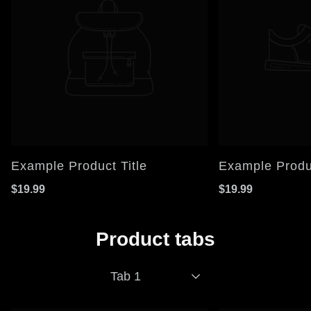
Example Product Title
Example Produc
$19.99
$19.99
Product tabs
Tab 1