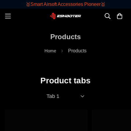
🥇Smart Airsoft Accessories Pioneer🥇
Products
Home
Products
Product tabs
Tab 1