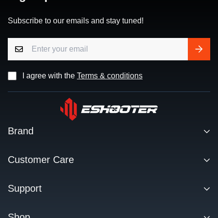
Subscribe to our emails and stay tuned!
I agree with the
Terms & conditions
Brand
Contact
Customer Care
About us
Facebook Q&A Group
Support
Dealer
Order Tracking
Blog
Download
Shop
Order & Shipping