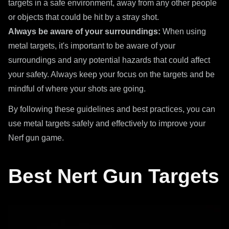
targets in a safe environment, away from any other people
or objects that could be hit by a stray shot.
Always be aware of your surroundings:
When using
metal targets, it's important to be aware of your
surroundings and any potential hazards that could affect
your safety. Always keep your focus on the targets and be
mindful of where your shots are going.
By following these guidelines and best practices, you can
use metal targets safely and effectively to improve your
Nerf gun game.
Best Nert Gun Targets