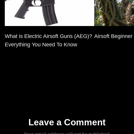
What is Electric Airsoft Guns (AEG)?
Airsoft Beginner
Everything You Need To Know
Leave a Comment