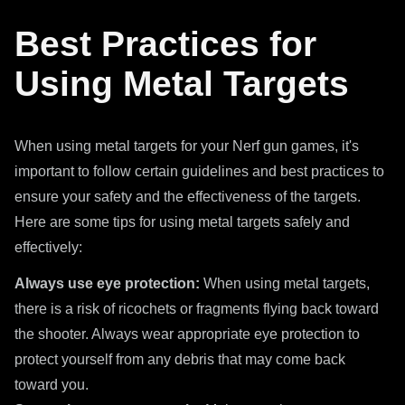
Best Practices for
Using Metal Targets
When using metal targets for your Nerf gun games, it's
important to follow certain guidelines and best practices to
ensure your safety and the effectiveness of the targets.
Here are some tips for using metal targets safely and
effectively:
Always use eye protection:
When using metal targets,
there is a risk of ricochets or fragments flying back toward
the shooter. Always wear appropriate eye protection to
protect yourself from any debris that may come back
toward you.