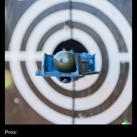
Pros: