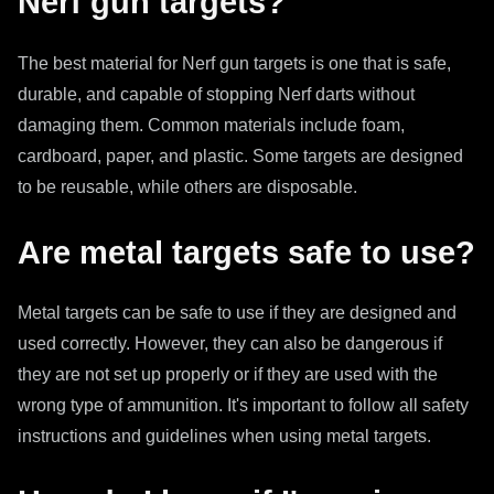
Nerf gun targets?
The best material for Nerf gun targets is one that is safe,
durable, and capable of stopping Nerf darts without
damaging them. Common materials include foam,
cardboard, paper, and plastic. Some targets are designed
to be reusable, while others are disposable.
Are metal targets safe to use?
Metal targets can be safe to use if they are designed and
used correctly. However, they can also be dangerous if
they are not set up properly or if they are used with the
wrong type of ammunition. It's important to follow all safety
instructions and guidelines when using metal targets.