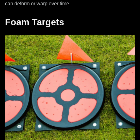
can deform or warp over time
Foam Targets