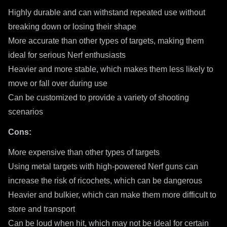
Highly durable and can withstand repeated use without
breaking down or losing their shape
More accurate than other types of targets, making them
ideal for serious Nerf enthusiasts
Heavier and more stable, which makes them less likely to
move or fall over during use
Can be customized to provide a variety of shooting
scenarios
Cons:
More expensive than other types of targets
Using metal targets with high-powered Nerf guns can
increase the risk of ricochets, which can be dangerous
Heavier and bulkier, which can make them more difficult to
store and transport
Can be loud when hit, which may not be ideal for certain