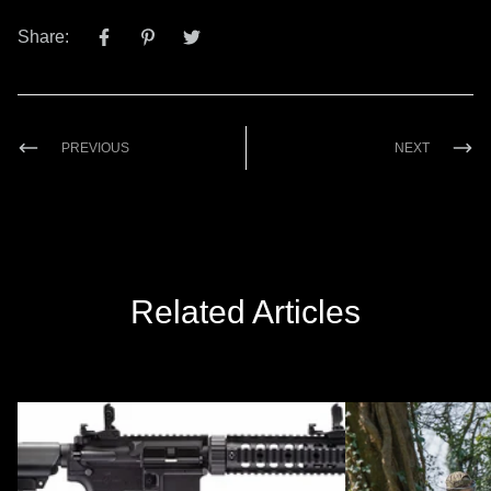
Share:
PREVIOUS
NEXT
Related Articles