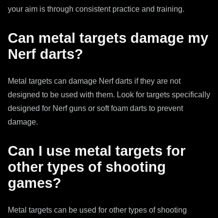
your aim is through consistent practice and training.
Can metal targets damage my
Nerf darts?
Metal targets can damage Nerf darts if they are not
designed to be used with them. Look for targets specifically
designed for Nerf guns or soft foam darts to prevent
damage.
Can I use metal targets for
other types of shooting
games?
Metal targets can be used for other types of shooting