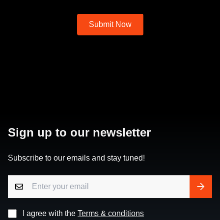
Sign up to our newsletter
Subscribe to our emails and stay tuned!
I agree with the
Terms & conditions