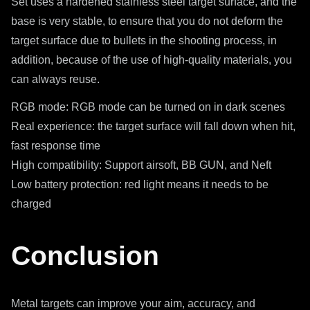
Set uses a hardened stainless steel target surface, and the
base is very stable, to ensure that you do not deform the
target surface due to bullets in the shooting process, in
addition, because of the use of high-quality materials, you
can always reuse.
RGB mode: RGB mode can be turned on in dark scenes
Real experience: the target surface will fall down when hit,
fast response time
High compatibility: Support airsoft, BB GUN, and Neft
Low battery protection: red light means it needs to be
charged
Conclusion
Metal targets can improve your aim, accuracy, and