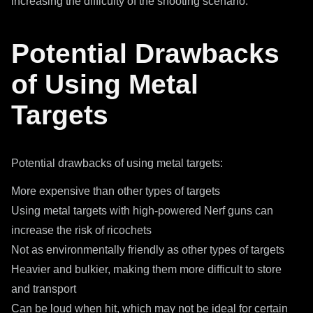
increasing the difficulty of the shooting scenario.
Potential Drawbacks
of Using Metal
Targets
Potential drawbacks of using metal targets:
More expensive than other types of targets
Using metal targets with high-powered Nerf guns can
increase the risk of ricochets
Not as environmentally friendly as other types of targets
Heavier and bulkier, making them more difficult to store
and transport
Can be loud when hit, which may not be ideal for certain