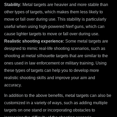
Stability:
Metal targets are heavier and more stable than
other types of targets, which makes them less likely to
move or fall over during use. This stability is particularly
useful when using high-powered Nerf guns, which can
cause lighter targets to move or fall over during use.
Realistic shooting experience:
Some metal targets are
designed to mimic real-life shooting scenarios, such as
shooting at metal silhouette targets that are similar to the
ones used in law enforcement or military training. Using
these types of targets can help you to develop more
realistic shooting skills and improve your aim and
accuracy.
In addition to the above benefits, metal targets can also be
customized in a variety of ways, such as adding multiple
targets on one stand or incorporating obstacles to