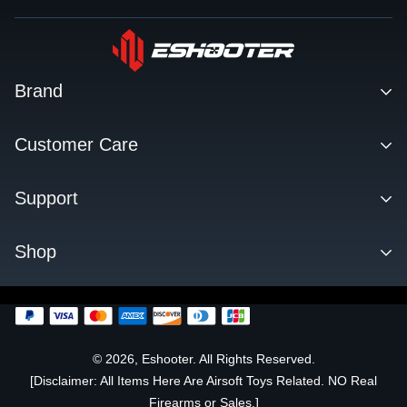
Brand
Contact
Customer Care
About us
Facebook Q&A Group
Support
Dealer
Order Tracking
Blog
Download
Shop
Order & Shipping
FAQs
Privacy Policy
KESTREL ETU
Change Log
SENTRY TARGET
FLARE TRACER UNIT
© 2026, Eshooter. All Rights Reserved.
[Disclaimer: All Items Here Are Airsoft Toys Related. NO Real
OFFICIALLY LICENSED
Firearms or Sales.]