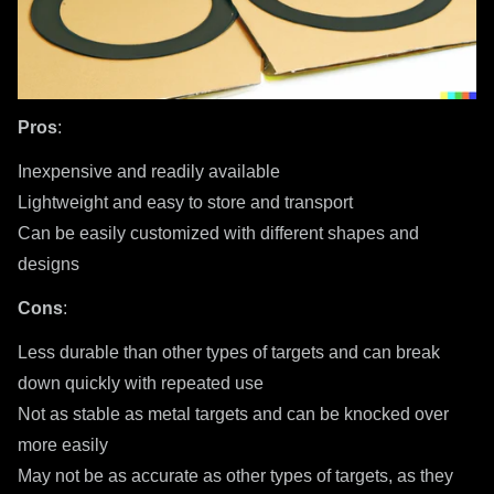
Pros
:
Inexpensive and readily available
Lightweight and easy to store and transport
Can be easily customized with different shapes and
designs
Cons
:
Less durable than other types of targets and can break
down quickly with repeated use
Not as stable as metal targets and can be knocked over
more easily
May not be as accurate as other types of targets, as they