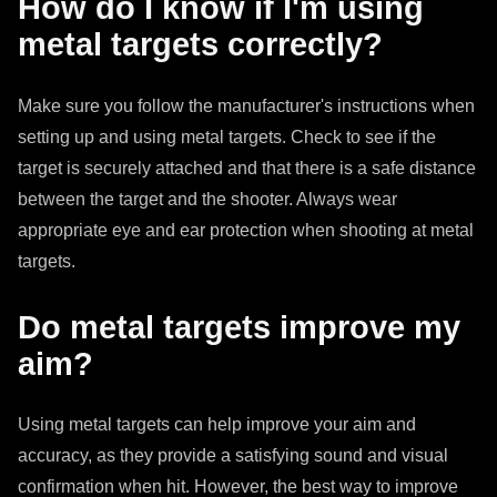
How do I know if I'm using
metal targets correctly?
Make sure you follow the manufacturer's instructions when
setting up and using metal targets. Check to see if the
target is securely attached and that there is a safe distance
between the target and the shooter. Always wear
appropriate eye and ear protection when shooting at metal
targets.
Do metal targets improve my
aim?
Using metal targets can help improve your aim and
accuracy, as they provide a satisfying sound and visual
confirmation when hit. However, the best way to improve