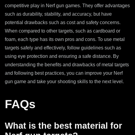
competitive play in Nerf gun games. They offer advantages
such as durability, stability, and accuracy, but have
potential drawbacks such as cost and safety concerns.
When compared to other targets, such as cardboard or
foam, each type has its own pros and cons. To use metal
targets safely and effectively, follow guidelines such as
using eye protection and ensuring a safe distance. By
understanding the benefits and drawbacks of metal targets
and following best practices, you can improve your Nerf
gun game and take your shooting skills to the next level.
FAQs
What is the best material for