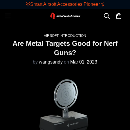
🥇Smart Airsoft Accessories Pioneer🥇
AIRSOFT INTRODUCTION
Are Metal Targets Good for Nerf
Guns?
by
wangsandy
on
Mar 01, 2023