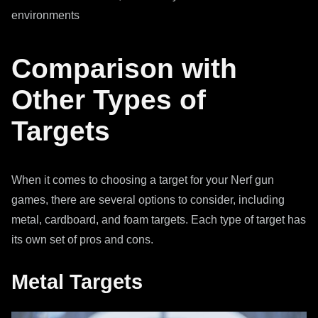
environments
Comparison with
Other Types of
Targets
When it comes to choosing a target for your Nerf gun
games, there are several options to consider, including
metal, cardboard, and foam targets. Each type of target has
its own set of pros and cons.
Metal Targets