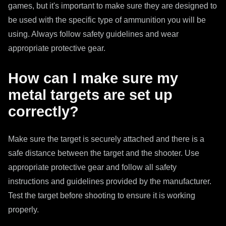
games, but it's important to make sure they are designed to
be used with the specific type of ammunition you will be
using. Always follow safety guidelines and wear
appropriate protective gear.
How can I make sure my
metal targets are set up
correctly?
Make sure the target is securely attached and there is a
safe distance between the target and the shooter. Use
appropriate protective gear and follow all safety
instructions and guidelines provided by the manufacturer.
Test the target before shooting to ensure it is working
properly.