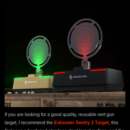
If you are looking for a good quality, reusable nert gun
target, I recommend the
Eshooter Sentry 2 Target
, this