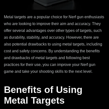
Metal targets are a popular choice for Nerf gun enthusiasts
who are looking to improve their aim and accuracy. They
offer several advantages over other types of targets, such
as durability, stability, and accuracy. However, there are
also potential drawbacks to using metal targets, including
cost and safety concerns. By understanding the benefits
and drawbacks of metal targets and following best
practices for their use, you can improve your Nerf gun
game and take your shooting skills to the next level.
Benefits of Using
Metal Targets