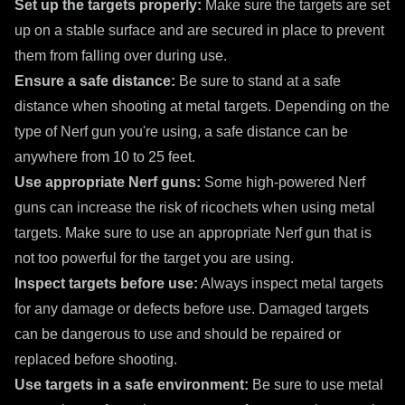
Set up the targets properly:
Make sure the targets are set
up on a stable surface and are secured in place to prevent
them from falling over during use.
Ensure a safe distance:
Be sure to stand at a safe
distance when shooting at metal targets. Depending on the
type of Nerf gun you're using, a safe distance can be
anywhere from 10 to 25 feet.
Use appropriate Nerf guns:
Some high-powered Nerf
guns can increase the risk of ricochets when using metal
targets. Make sure to use an appropriate Nerf gun that is
not too powerful for the target you are using.
Inspect targets before use:
Always inspect metal targets
for any damage or defects before use. Damaged targets
can be dangerous to use and should be repaired or
replaced before shooting.
Use targets in a safe environment:
Be sure to use metal