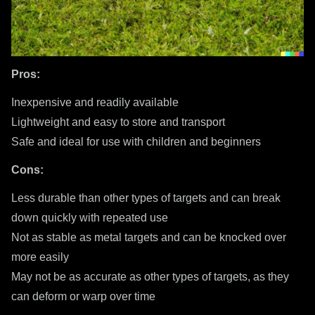
Pros:
Inexpensive and readily available
Lightweight and easy to store and transport
Safe and ideal for use with children and beginners
Cons:
Less durable than other types of targets and can break
down quickly with repeated use
Not as stable as metal targets and can be knocked over
more easily
May not be as accurate as other types of targets, as they
can deform or warp over time