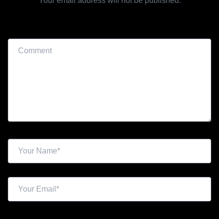
Your email address will not be published.