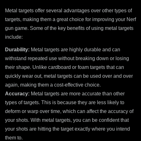
Metal targets offer several advantages over other types of
targets, making them a great choice for improving your Nerf
gun game. Some of the key benefits of using metal targets
include:
Durability:
Metal targets are highly durable and can
withstand repeated use without breaking down or losing
their shape. Unlike cardboard or foam targets that can
quickly wear out, metal targets can be used over and over
again, making them a cost-effective choice.
Accuracy:
Metal targets are more accurate than other
types of targets. This is because they are less likely to
deform or warp over time, which can affect the accuracy of
your shots. With metal targets, you can be confident that
your shots are hitting the target exactly where you intend
them to.