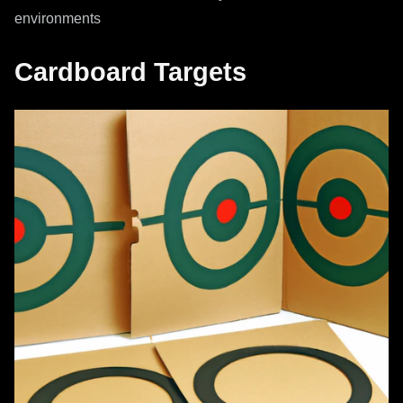
environments
Cardboard Targets