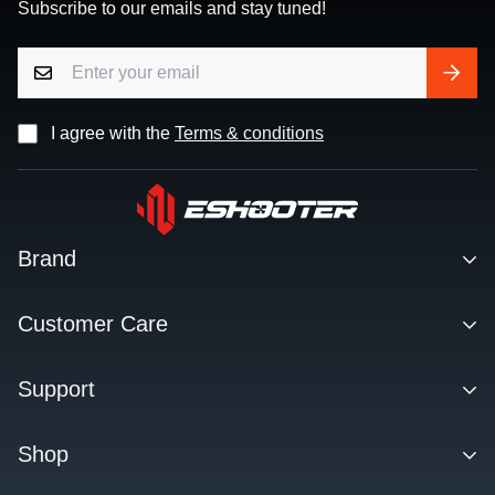
Subscribe to our emails and stay tuned!
I agree with the
Terms & conditions
Brand
Contact
Customer Care
About us
Facebook Q&A Group
Support
Dealer
Order Tracking
Blog
Download
Shop
Order & Shipping
FAQs
Privacy Policy