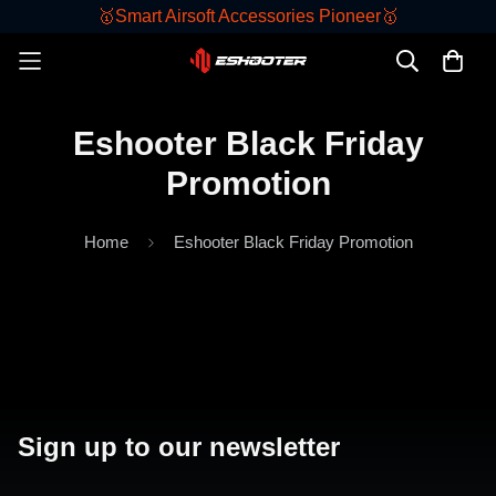
🥇Smart Airsoft Accessories Pioneer🥇
Eshooter Black Friday
Promotion
Home
Eshooter Black Friday Promotion
Sign up to our newsletter