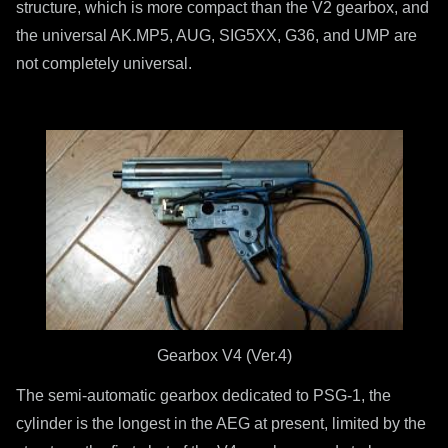
structure, which is more compact than the V2 gearbox, and
the universal AK.MP5, AUG, SIG5XX, G36, and UMP are
not completely universal.
Gearbox V4 (Ver.4)
The semi-automatic gearbox dedicated to PSG-1, the
cylinder is the longest in the AEG at present, limited by the