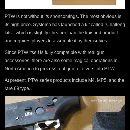
PTW is not without its shortcomings. The most obvious is
its high price. Systema has launched a kit called "Challeng
kits", which is slightly cheaper than the finished product
and requires players to assemble it by themselves.
Since PTW itself is fully compatible with real gun
accessories, there are also some magical operations in
North America to process real gun receivers into PTW.
At present, PTW series products include M4, MP5, and the
rare 89 type.