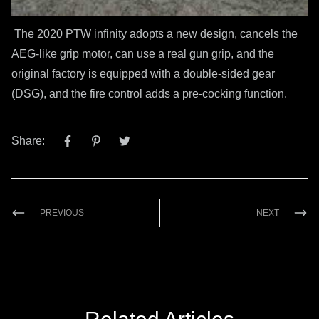
The 2020 PTW infinity adopts a new design, cancels the
AEG-like grip motor, can use a real gun grip, and the
original factory is equipped with a double-sided gear
(DSG), and the fire control adds a pre-cocking function.
Share:
PREVIOUS
NEXT