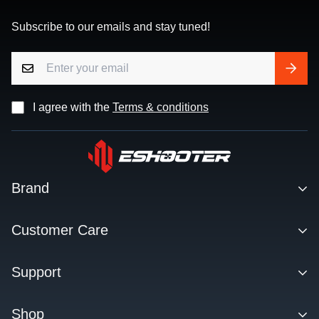
Subscribe to our emails and stay tuned!
I agree with the
Terms & conditions
Brand
Contact
Customer Care
About us
Facebook Q&A Group
Support
Dealer
Order Tracking
Blog
Download
Shop
Order & Shipping