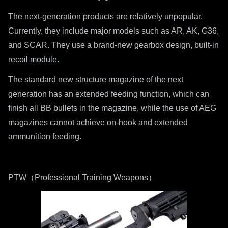
The next-generation products are relatively unpopular.
Currently, they include major models such as AR, AK, G36,
and SCAR. They use a brand-new gearbox design, built-in
recoil module.
The standard new structure magazine of the next
generation has an extended feeding function, which can
finish all BB bullets in the magazine, while the use of AEG
magazines cannot achieve on-hook and extended
ammunition feeding.
PTW（Professional Training Weapons）