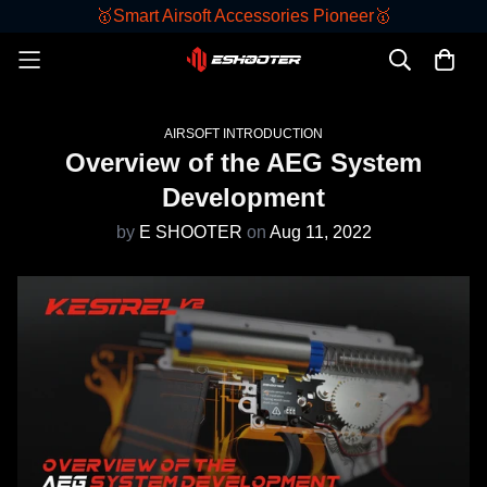
🥇Smart Airsoft Accessories Pioneer🥇
AIRSOFT INTRODUCTION
Overview of the AEG System
Development
by
E SHOOTER
on
Aug 11, 2022