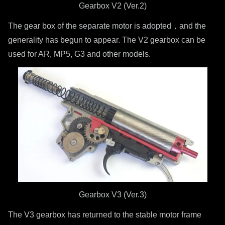
Gearbox V2 (Ver.2)
The gear box of the separate motor is adopted，and the
generality has begun to appear. The V2 gearbox can be
used for AR, MP5, G3 and other models.
Gearbox V3 (Ver.3)
The V3 gearbox has returned to the stable motor frame