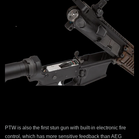
PTW is also the first stun gun with built-in electronic fire
control, which has more sensitive feedback than AEG