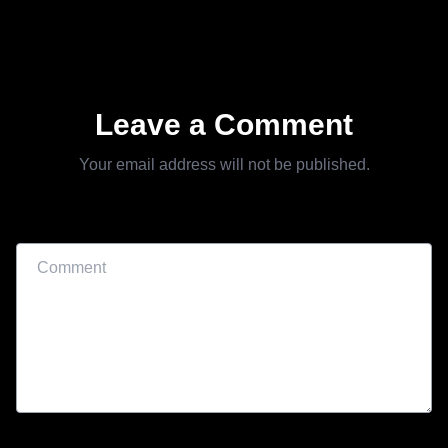
Leave a Comment
Your email address will not be published.