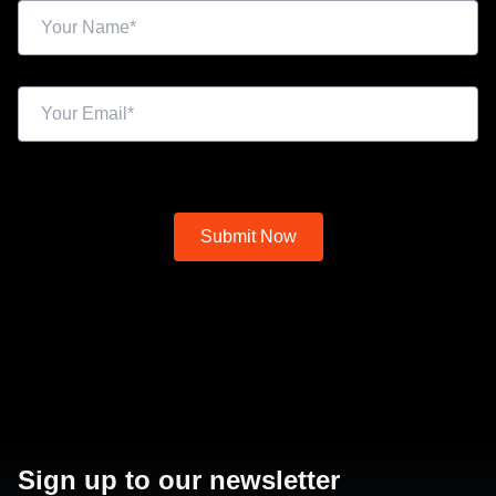
Sign up to our newsletter