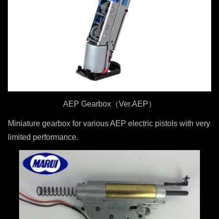
AEP Gearbox（Ver.AEP）
Miniature gearbox for various AEP electric pistols with very
limited performance.