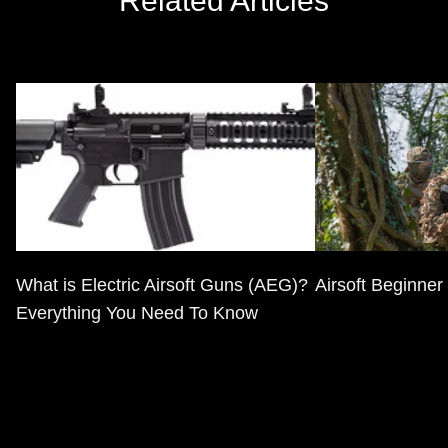
Related Articles
What is Electric Airsoft Guns (AEG)?
Airsoft Beginner
Everything You Need To Know