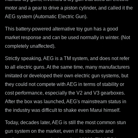
motor and a gear to drive a piston cylinder, and called it the
AEG system (Automatic Electric Gun).
This battery-powered alternative toy gun has a good
market response and can be used normally in winter. (Not
completely unaffected).
Strictly speaking, AEG is a TM system, and does not refer
to all e
lectric
guns. At the same time, many manufacturers
imitated or developed their own
e
lectric
gun systems, but
they could not compete with AEG in terms of stability or
cost performance, especially the V2 and V3 gearboxes.
After the box was launched, AEG's mainstream status in
the industry was difficult to shake even Marui himself.
Today, decades later, AEG is still the most common stun
gun system on the market, even if its structure and