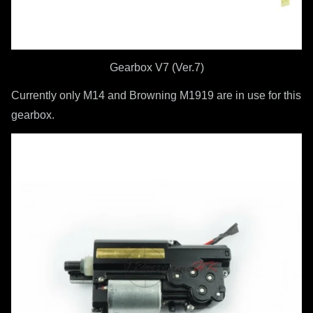
Gearbox V7 (Ver.7)
Currently only M14 and Browning M1919 are in use for this
gearbox.