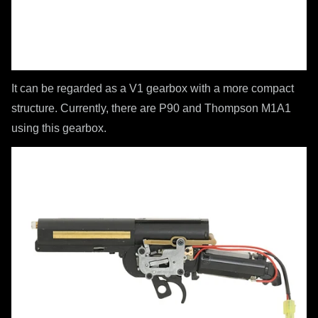
It can be regarded as a V1 gearbox with a more compact
structure. Currently, there are P90 and Thompson M1A1
using this gearbox.