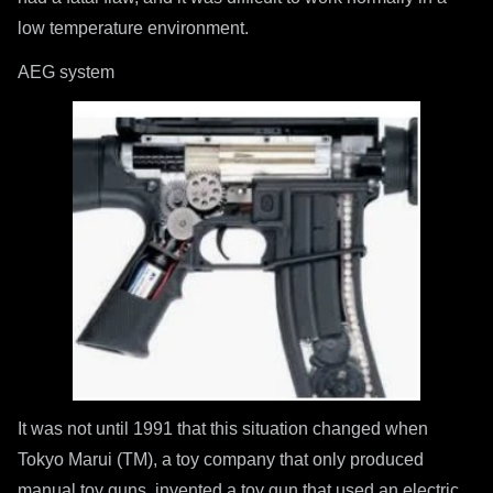
low temperature environment.
AEG system
It was not until 1991 that this situation changed when
Tokyo Marui (TM), a toy company that only produced
manual toy guns, invented a toy gun that used an electric