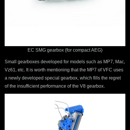
EC SMG gearbox (for compact AEG)
Small gearboxes developed for models such as MP7, Mac,
Vz61, etc. It is worth mentioning that the MP7 of VFC uses
a newly developed special gearbox, which fills the regret
of the insufficient performance of the V8 gearbox.