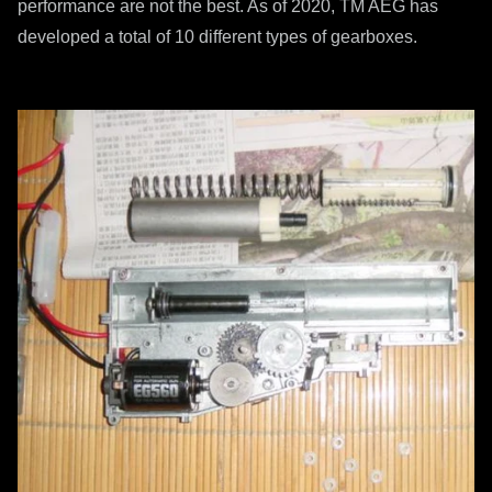
performance are not the best. As of 2020, TM AEG has
developed a total of 10 different types of gearboxes.