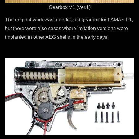
Gearbox V1 (Ver.1)
The original work was a dedicated gearbox for FAMAS F1,
but there were also cases where imitation versions were
implanted in other AEG shells in the early days.