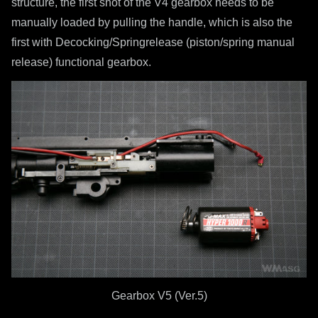
structure, the first shot of the V4 gearbox needs to be
manually loaded by pulling the handle, which is also the
first with Decocking/Springrelease (piston/spring manual
release) functional gearbox.
Gearbox V5 (Ver.5)