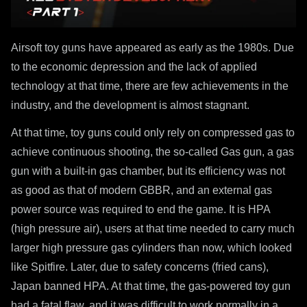
Airsoft toy guns have appeared as early as the 1980s. Due
to the economic depression and the lack of applied
technology at that time, there are few achievements in the
industry, and the development is almost stagnant.
At that time, toy guns could only rely on compressed gas to
achieve continuous shooting, the so-called Gas gun, a gas
gun with a built-in gas chamber, but its efficiency was not
as good as that of modern GBBR, and an external gas
power source was required to end the game. It is HPA
(high pressure air), users at that time needed to carry much
larger high pressure gas cylinders than now, which looked
like Spitfire. Later, due to safety concerns (fried cans),
Japan banned HPA. At that time, the gas-powered toy gun
had a fatal flaw, and it was difficult to work normally in a