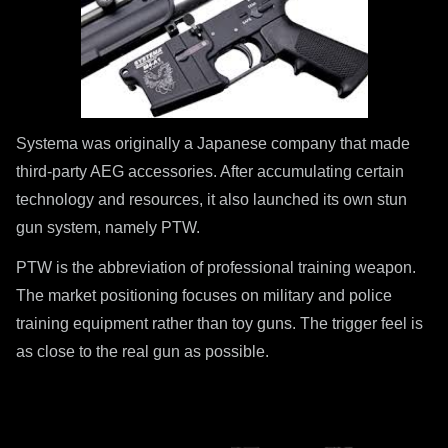
Systema was originally a Japanese company that made
third-party AEG accessories. After accumulating certain
technology and resources, it also launched its own stun
gun system, namely PTW.
PTW is the abbreviation of professional training weapon.
The market positioning focuses on military and police
training equipment rather than toy guns. The trigger feel is
as close to the real gun as possible.