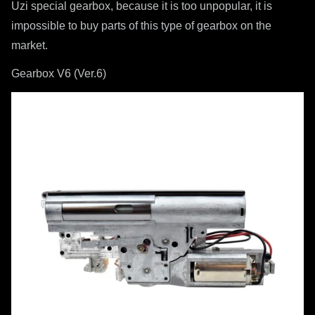
Uzi special gearbox, because it is too unpopular, it is
impossible to buy parts of this type of gearbox on the
market.
Gearbox V6 (Ver.6)