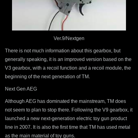
Ver.9/Nextgen
There is not much information about this gearbox, but
generally speaking, it is an improved version based on the
V3 gearbox, with a recoil function and a recoil module, the
beginning of the next generation of TM.
Next Gen AEG
Although AEG has dominated the mainstream, TM does
not seem to plan to stop there. Following the V9 gearbox, it
launched a new next-generation electric toy gun product
line in 2007. It is also the first time that TM has used metal
as the main material of toy guns.