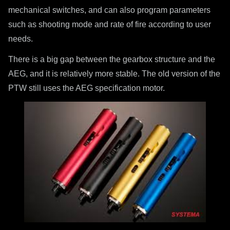
mechanical switches, and can also program parameters
such as shooting mode and rate of fire according to user
needs.
There is a big gap between the gearbox structure and the
AEG, and it is relatively more stable. The old version of the
PTW still uses the AEG specification motor.