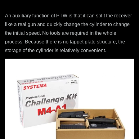
An auxiliary function of PTW is that it can split the receiver
like a real gun and quickly change the cylinder to change
the initial speed. No tools are required in the whole
process. Because there is no tappet plate structure, the
storage of the cylinder is relatively convenient.